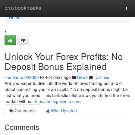
Home
cruxbookmarks
Togg
navi
Home
1
Unlock Your Forex Profits: No
Deposit Bonus Explained
shaniadiwi949390
464 days ago
News
Discuss
Are you eager to dive into the world of forex trading but afraid
about committing your own capital? A no deposit bonus might be
just what you need! This fantastic offer allows you to test the forex
market without
https://en.fxgaininfo.com/
Comments
Who Upvoted
Comments