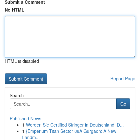
Submit a Comment
No HTML
HTML is disabled
Report Page
Search
Go
Published News
1
Werden Sie Certified Stringer in Deutschland: D...
1
{Emperium Titan Sector 88A Gurgaon: A New
Landm...