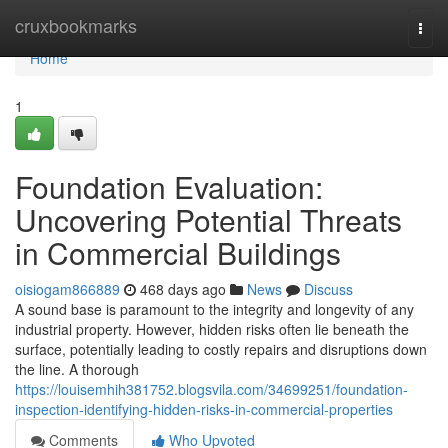
Home
cruxbookmarks
Togg
navi
Home
1
Foundation Evaluation:
Uncovering Potential Threats
in Commercial Buildings
oisiogam866889
468 days ago
News
Discuss
A sound base is paramount to the integrity and longevity of any
industrial property. However, hidden risks often lie beneath the
surface, potentially leading to costly repairs and disruptions down
the line. A thorough
https://louisemhih381752.blogsvila.com/34699251/foundation-
inspection-identifying-hidden-risks-in-commercial-properties
Comments
Who Upvoted