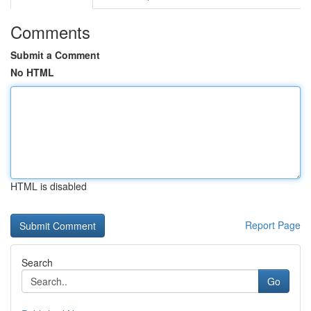
Comments
Submit a Comment
No HTML
HTML is disabled
Report Page
Search
Go