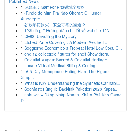
Published News
1
遊戲王：Gameone 娛樂城全攻略
1
{Rindo de Mim Pra Não Chorar: O Humor
Autodepre...
1
谷歌邮箱购买：安全可靠的渠道？
1
123b là gì? Hướng dẫn chi tiết về website 123...
1
DE88: Unveiling the Mystery
1
Etched Pane Covering : A Modern Aestheti...
1
Soggiorno Economico a Tropea: Hotel Low Cost, C...
1
one 12 collectible figures for shelf Show diora...
1
Celestial Mages: Sacred & Celestial Heritage
1
Locate Virtual Medical Billing & Coding ...
1
{A 5-Day Menopause Eating Plan: The Figure
Shap...
1
What is K2? Understanding the Synthetic Cannabi...
1
SeoMasterKing ile Backlink Paketleri 2026 Kapsa...
1
nohuwin – Đăng Nhập Nhanh, Khám Phá Kho Game
Đ...