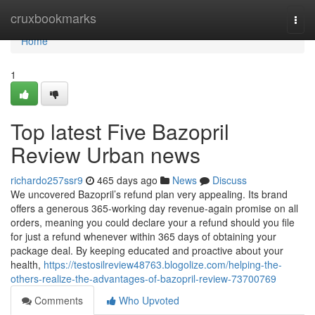
Home
cruxbookmarks
Togg
navi
Home
1
Top latest Five Bazopril
Review Urban news
richardo257ssr9
465 days ago
News
Discuss
We uncovered Bazopril’s refund plan very appealing. Its brand
offers a generous 365-working day revenue-again promise on all
orders, meaning you could declare your a refund should you file
for just a refund whenever within 365 days of obtaining your
package deal. By keeping educated and proactive about your
health,
https://testosilreview48763.blogolize.com/helping-the-
others-realize-the-advantages-of-bazopril-review-73700769
Comments
Who Upvoted