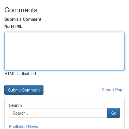
Comments
Submit a Comment
No HTML
HTML is disabled
Report Page
Search
Go
Published News