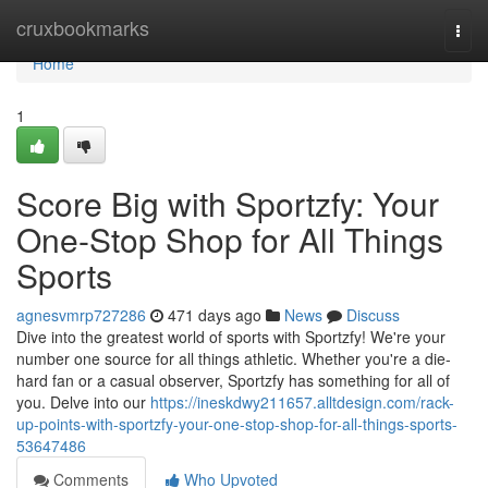
Home
cruxbookmarks
Togg
navi
Home
1
Score Big with Sportzfy: Your
One-Stop Shop for All Things
Sports
agnesvmrp727286
471 days ago
News
Discuss
Dive into the greatest world of sports with Sportzfy! We're your
number one source for all things athletic. Whether you're a die-
hard fan or a casual observer, Sportzfy has something for all of
you. Delve into our
https://ineskdwy211657.alltdesign.com/rack-
up-points-with-sportzfy-your-one-stop-shop-for-all-things-sports-
53647486
Comments
Who Upvoted