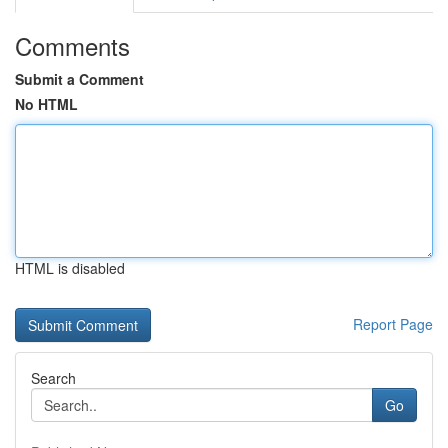
Comments
Submit a Comment
No HTML
HTML is disabled
Report Page
Search
Go