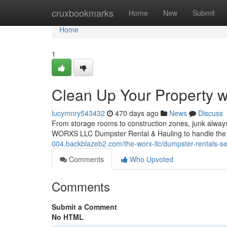
Home
cruxbookmarks
Home
New
Submit
Home
1
Clean Up Your Property 
lucymnry543432
470 days ago
News
Discuss
From storage rooms to construction zones, junk always 
WORXS LLC Dumpster Rental & Hauling to handle the 
004.backblazeb2.com/the-worx-llc/dumpster-rentals-se
Comments
Who Upvoted
Comments
Submit a Comment
No HTML