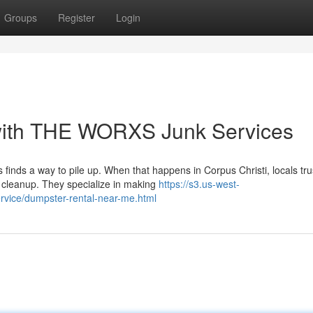
Groups
Register
Login
with THE WORXS Junk Services
finds a way to pile up. When that happens in Corpus Christi, locals tr
cleanup. They specialize in making
https://s3.us-west-
rvice/dumpster-rental-near-me.html