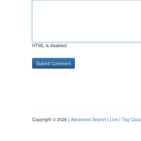
HTML is disabled
Copyright © 2026 |
Advanced Search
|
Live
|
Tag Clou