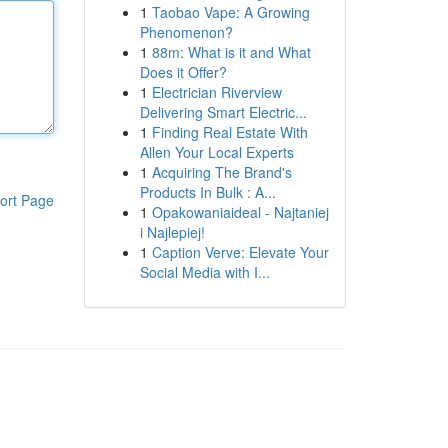
1
Taobao Vape: A Growing
Phenomenon?
1
88m: What is it and What
Does it Offer?
1
Electrician Riverview
Delivering Smart Electric...
1
Finding Real Estate With
Allen Your Local Experts
1
Acquiring The Brand's
Products In Bulk : A...
ort Page
1
Opakowaniaideal - Najtaniej
i Najlepiej!
1
Caption Verve: Elevate Your
Social Media with I...