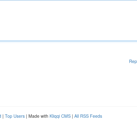
Rep
d
|
Top Users
| Made with
Kliqqi CMS
|
All RSS Feeds