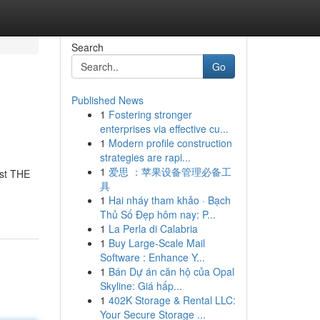
Search
Go
Published News
1
Fostering stronger
enterprises via effective cu...
1
Modern profile construction
strategies are rapi...
1
爱思 ：苹果设备管理必备工
ust THE
具
1
Hai nháy tham khảo · Bạch
Thủ Số Đẹp hôm nay: P...
1
La Perla di Calabria
1
Buy Large-Scale Mail
Software : Enhance Y...
1
Bán Dự án căn hộ của Opal
Skyline: Giá hấp...
1
402K Storage & Rental LLC:
Your Secure Storage ...