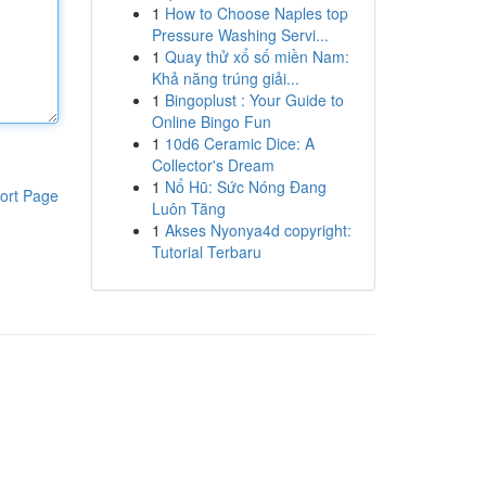
1
How to Choose Naples top
Pressure Washing Servi...
1
Quay thử xổ số miền Nam:
Khả năng trúng giải...
1
Bingoplust : Your Guide to
Online Bingo Fun
1
10d6 Ceramic Dice: A
Collector's Dream
1
Nổ Hũ: Sức Nóng Đang
ort Page
Luôn Tăng
1
Akses Nyonya4d copyright:
Tutorial Terbaru