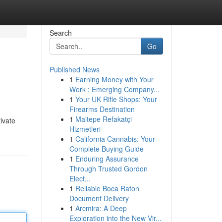
Search
Go
Published News
1
Earning Money with Your
Work : Emerging Company...
1
Your UK Rifle Shops: Your
Firearms Destination
1
Maltepe Refakatçi
tivate
Hizmetleri
1
California Cannabis: Your
Complete Buying Guide
1
Enduring Assurance
Through Trusted Gordon
Elect...
1
Reliable Boca Raton
Document Delivery
1
Arcmira: A Deep
Exploration into the New Vir...