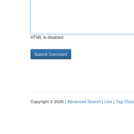
HTML is disabled
Copyright © 2026 |
Advanced Search
|
Live
|
Tag Clou