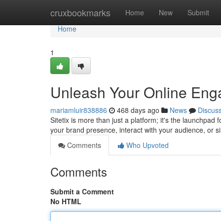
Home
cruxbookmarks
Home
New
Submit
Home
1
Unleash Your Online Enga
mariamluir838886
468 days ago
News
Discus
Sitetix is more than just a platform; it's the launchpad
your brand presence, interact with your audience, or s
Comments
Who Upvoted
Comments
Submit a Comment
No HTML