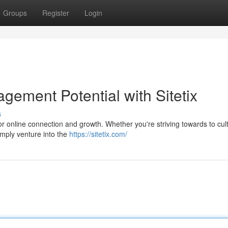
Groups
Register
Login
gement Potential with Sitetix
s
 for online connection and growth. Whether you're striving towards to cul
imply venture into the
https://sitetix.com/