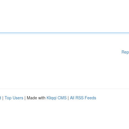
Rep
d
|
Top Users
| Made with
Kliqqi CMS
|
All RSS Feeds