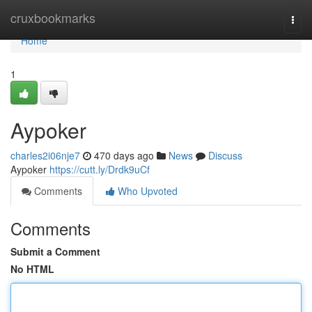
Home
cruxbookmarks
Togg
navi
Home
1
Aypoker
charles2i06nje7
470 days ago
News
Discuss
Aypoker
https://cutt.ly/Drdk9uCf
Comments
Who Upvoted
Comments
Submit a Comment
No HTML