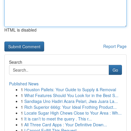
HTML is disabled
Report Page
Search
Go
Published News
1
Houston Pallets: Your Guide to Supply & Removal
1
What Features Should You Look for in the Best S...
1
Sandiaga Uno Hadiri Acara Pelari, Jiwa Juara La...
1
Rich Superior 666g: Your Ideal Frothing Product...
1
Locate Sugar High Chews Close to Your Area : Wh...
1
It is can’t to meet the query . This r...
1
All Three Card Apps : Your Definitive Down...
1
I Cannot Fulfill This Request