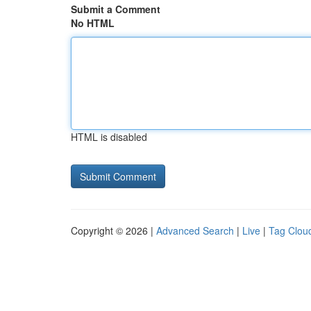
Submit a Comment
No HTML
HTML is disabled
Copyright © 2026 |
Advanced Search
|
Live
|
Tag Clou