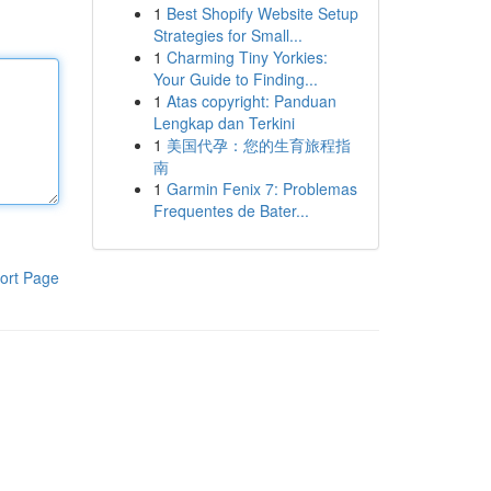
1
Best Shopify Website Setup
Strategies for Small...
1
Charming Tiny Yorkies:
Your Guide to Finding...
1
Atas copyright: Panduan
Lengkap dan Terkini
1
美国代孕：您的生育旅程指
南
1
Garmin Fenix 7: Problemas
Frequentes de Bater...
ort Page