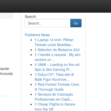
Search
Go
Published News
1
Laptop 14 Inch: Pilihan
Terbaik untuk Mobilitas...
1
Sélection de Boissons 33cl
1
I handle a request . My aim
centers on ...
1
U888 – Leading on the net
opular
Spin & Slot Gaming Pl...
tinuously
1
Dukun707: Teka-teki di
Balik Figur Kontrove...
1
Red-Footed Tortoise Care:
A Thorough Guide
1
Serviços de Coloração
Profissionais em Capit...
1
Cheap Flights to Harare
from the UK