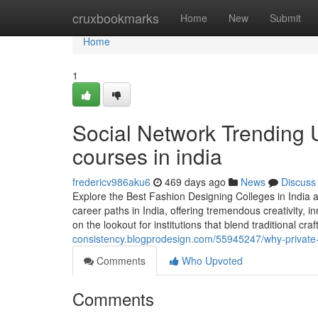
Home
cruxbookmarks
Home
New
Submit
Home
1
Social Network Trending 
courses in india
fredericv986aku6
469 days ago
News
Discuss
Explore the Best Fashion Designing Colleges in India
career paths in India, offering tremendous creativity, i
on the lookout for institutions that blend traditional 
consistency.blogprodesign.com/55945247/why-private-f
Comments
Who Upvoted
Comments