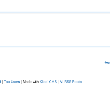
Rep
d
|
Top Users
| Made with
Kliqqi CMS
|
All RSS Feeds