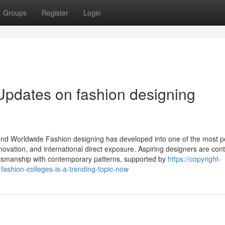
Groups
Register
Login
Updates on fashion designing
 and Worldwide Fashion designing has developed into one of the most p
nnovation, and international direct exposure. Aspiring designers are con
craftsmanship with contemporary patterns, supported by
https://copyright-
ashion-colleges-is-a-trending-topic-now