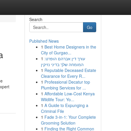
Search
Go
Published News
1
Best Home Designers in the
a
City of Gurgao...
1
עורך דין אברהם הופרט:
המומחה שלך בדיני נזיקין
1
Reputable Deceased Estate
Clearance for Every R...
he
1
Professional Decatur top
expert
Plumbing Services for ...
1
Affordable Low-Cost Kenya
Wildlife Tour: Yo...
1
A Guide to Expunging a
Criminal File
1
Fade 3-in-1: Your Complete
Grooming Solution
1
Finding the Right Common