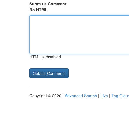
Submit a Comment
No HTML
HTML is disabled
Copyright © 2026 |
Advanced Search
|
Live
|
Tag Clou