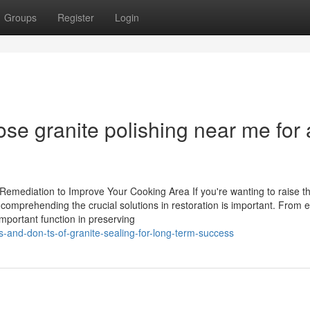
Groups
Register
Login
se granite polishing near me for 
 Remediation to Improve Your Cooking Area If you're wanting to raise t
comprehending the crucial solutions in restoration is important. From 
mportant function in preserving
s-and-don-ts-of-granite-sealing-for-long-term-success