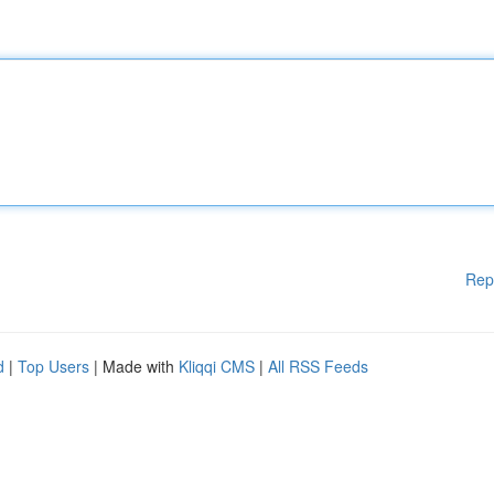
Rep
d
|
Top Users
| Made with
Kliqqi CMS
|
All RSS Feeds