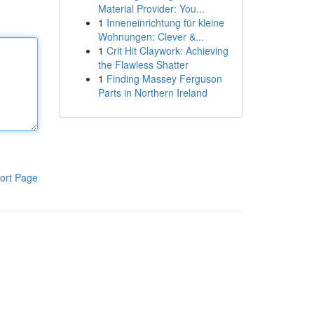
Material Provider: You...
1
Inneneinrichtung für kleine
Wohnungen: Clever &...
1
Crit Hit Claywork: Achieving
the Flawless Shatter
1
Finding Massey Ferguson
Parts in Northern Ireland
ort Page