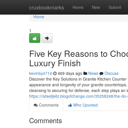
Home
cruxbookmarks
Home
New
Submit
Home
1
Five Key Reasons to Choo
Luxury Finish
kevinby4714
469 days ago
News
Discuss
Discover the Key Solutions in Granite Kitchen Counter
appearance and longevity of your granite countertops, 
cleansing to securing for defense, each step plays an i
https://rafaeljiebt.blogofchange.com/35258248/the-do-
Comments
Who Upvoted
Comments