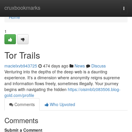
Home
cruxbookmarks
Togg
navi
Home
1
Tor Trails
macielxvb943725
474 days ago
News
Discuss
Venturing into the depths of the deep web is a daunting
experience. It's a dimension where anonymity reigns supreme
and information flows freely, sometimes illegally. Your journey
begins with navigating the hidden
https://oisimbfz083506.blog-
gold.com/profile
Comments
Who Upvoted
Comments
Submit a Comment