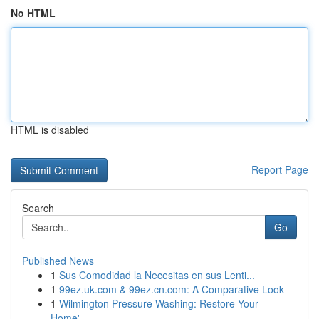
No HTML
HTML is disabled
Report Page
Search
Go
Published News
1
Sus Comodidad la Necesitas en sus Lenti...
1
99ez.uk.com & 99ez.cn.com: A Comparative Look
1
Wilmington Pressure Washing: Restore Your
Home'...