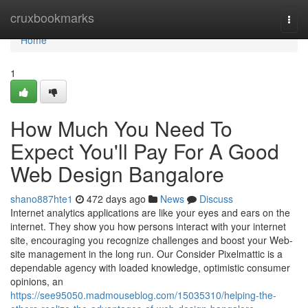
Home
cruxbookmarks
Togg
navi
Home
1
How Much You Need To
Expect You'll Pay For A Good
Web Design Bangalore
shano887hte1
472 days ago
News
Discuss
Internet analytics applications are like your eyes and ears on the
internet. They show you how persons interact with your internet
site, encouraging you recognize challenges and boost your Web-
site management in the long run. Our Consider Pixelmattic is a
dependable agency with loaded knowledge, optimistic consumer
opinions, an
https://see95050.madmouseblog.com/15035310/helping-the-