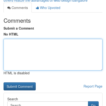
others-realize-the-advantages-of-web-design-bangalore
Comments
Who Upvoted
Comments
Submit a Comment
No HTML
HTML is disabled
Report Page
Search
Go