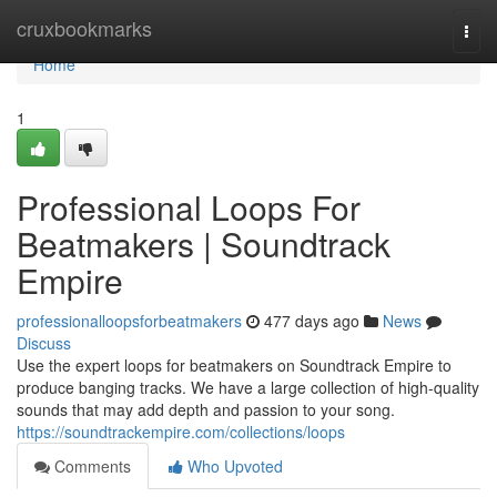
Home
cruxbookmarks
Togg
navi
Home
1
Professional Loops For
Beatmakers | Soundtrack
Empire
professionalloopsforbeatmakers
477 days ago
News
Discuss
Use the expert loops for beatmakers on Soundtrack Empire to
produce banging tracks. We have a large collection of high-quality
sounds that may add depth and passion to your song.
https://soundtrackempire.com/collections/loops
Comments
Who Upvoted