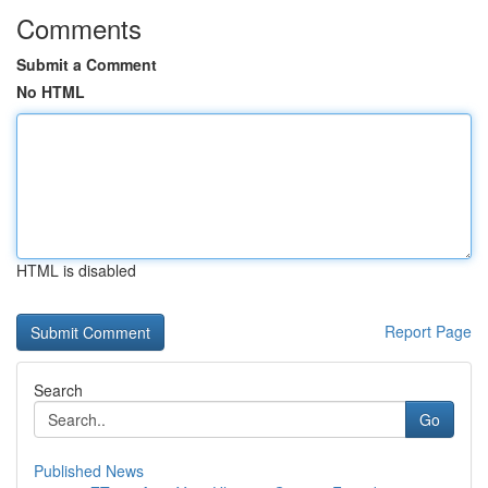
Comments
Submit a Comment
No HTML
HTML is disabled
Report Page
Search
Go
Published News