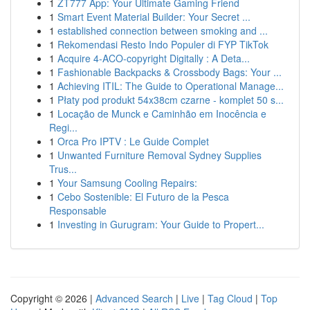
1
ZT777 App: Your Ultimate Gaming Friend
1
Smart Event Material Builder: Your Secret ...
1
established connection between smoking and ...
1
Rekomendasi Resto Indo Populer di FYP TikTok
1
Acquire 4-ACO-copyright Digitally : A Deta...
1
Fashionable Backpacks & Crossbody Bags: Your ...
1
Achieving ITIL: The Guide to Operational Manage...
1
Płaty pod produkt 54x38cm czarne - komplet 50 s...
1
Locação de Munck e Caminhão em Inocência e
Regi...
1
Orca Pro IPTV : Le Guide Complet
1
Unwanted Furniture Removal Sydney Supplies
Trus...
1
Your Samsung Cooling Repairs:
1
Cebo Sostenible: El Futuro de la Pesca
Responsable
1
Investing in Gurugram: Your Guide to Propert...
Copyright © 2026 |
Advanced Search
|
Live
|
Tag Cloud
|
Top