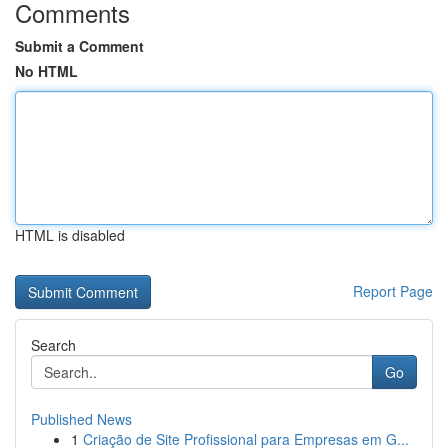
Comments
Submit a Comment
No HTML
HTML is disabled
Report Page
Search
Go
Published News
1
Criação de Site Profissional para Empresas em G...