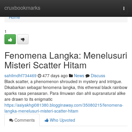
Home
cruxbookmarks
Togg
navi
Home
1
Fenomena Langka: Menelusuri
Misteri Scatter Hitam
sahilmdhf734469
477 days ago
News
Discuss
Black scatter, a phenomenon shrouded in mystery and intrigue.
Dikabarkan sebagai fenomena langka, this ethereal black rainbow
sparks rasa penasaran. Para ilmuwan dan ahli supranatural alike
are drawn to its enigmatic
https://asiyakhgi081380.blogginaway.com/35080215/fenomena-
langka-menelusuri-misteri-scatter-hitam
Comments
Who Upvoted