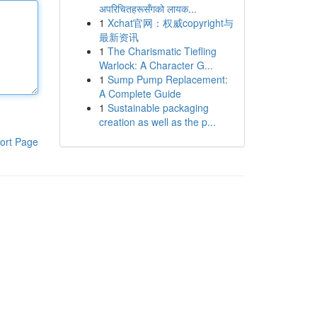
अपरिचितहरूसँगको लायक...
1
Xchat官网：权威copyright与
最新资讯
1
The Charismatic Tiefling
Warlock: A Character G...
1
Sump Pump Replacement:
A Complete Guide
1
Sustainable packaging
creation as well as the p...
ort Page