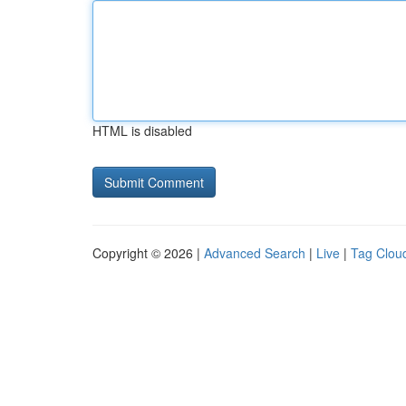
HTML is disabled
Copyright © 2026 |
Advanced Search
|
Live
|
Tag Clou