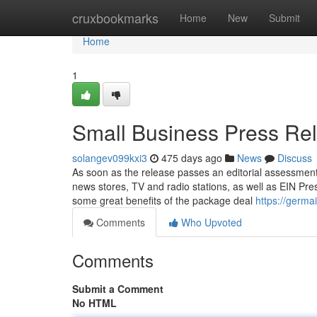
Home
cruxbookmarks
Home
New
Submit
Home
1
Small Business Press Re
solangev099kxi3
475 days ago
News
Discuss
As soon as the release passes an editorial assessment, 
news stores, TV and radio stations, as well as EIN Press
some great benefits of the package deal
https://germa
Comments
Who Upvoted
Comments
Submit a Comment
No HTML