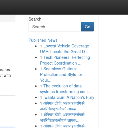
Search
Go
Published News
1
Lowest Vehicle Coverage
UAE: Locate the Great D...
1
Tech Pioneers: Perfecting
Project Coordination ...
1
Seamless Gutters:
orates
Protection and Style for
ut with
Your...
1
The evolution of data
systems transforming cont...
1
Iwaata Gun: A Nation's Fury
1
ओमेगल टीवी: अज्ञातहरूसँगको
अपरिचितहरूसँगको लायक...
1
ओमेगल टीवी: अज्ञातहरूसँगको
अपरिचितहरूसँगको लायक...
1
ओमेगल टीवी: अज्ञातहरूसँगको