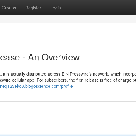
Groups
Register
Login
lease - An Overview
it is actually distributed across EIN Presswire’s network, which incorp
wire cellular app. For subscribers, the first release is free of charge b
ineq123eko6.blogoscience.com/profile