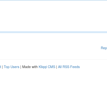
Rep
d
|
Top Users
| Made with
Kliqqi CMS
|
All RSS Feeds