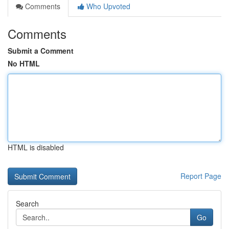
Comments
Who Upvoted
Comments
Submit a Comment
No HTML
HTML is disabled
Report Page
Search
Go