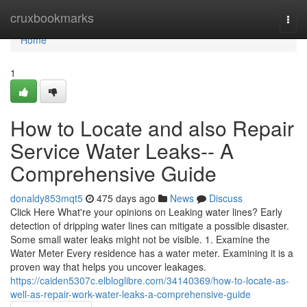
Home
cruxbookmarks
Togg
navi
Home
1
How to Locate and also Repair
Service Water Leaks-- A
Comprehensive Guide
donaldy853mqt5
475 days ago
News
Discuss
Click Here What're your opinions on Leaking water lines? Early
detection of dripping water lines can mitigate a possible disaster.
Some small water leaks might not be visible. 1. Examine the
Water Meter Every residence has a water meter. Examining it is a
proven way that helps you uncover leakages.
https://caiden5307c.elbloglibre.com/34140369/how-to-locate-as-
well-as-repair-work-water-leaks-a-comprehensive-guide