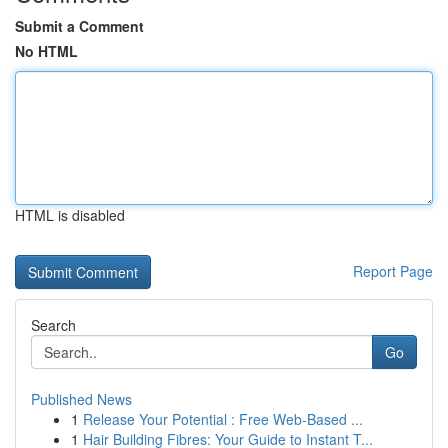
Submit a Comment
No HTML
HTML is disabled
Report Page
Search
Go
Published News
1
Release Your Potential : Free Web-Based ...
1
Hair Building Fibres: Your Guide to Instant T...