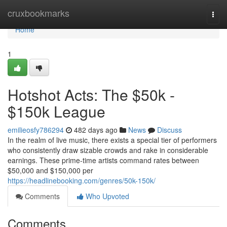
Home
cruxbookmarks
Togg
navi
Home
1
Hotshot Acts: The $50k -
$150k League
emilieosfy786294
482 days ago
News
Discuss
In the realm of live music, there exists a special tier of performers
who consistently draw sizable crowds and rake in considerable
earnings. These prime-time artists command rates between
$50,000 and $150,000 per
https://headlinebooking.com/genres/50k-150k/
Comments
Who Upvoted
Comments