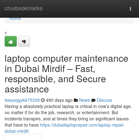
Home
cruxbookmarks
Togg
navi
Home
1
laptop computer maintenance
in Dubai Mirdif – Fast,
responsible, and Secure
assistance
lewysqgyk675339
490 days ago
News
Discuss
Having a absolutely practical laptop is critical in now’s digital age,
no matter if for do the job, research, or entertainment. But
incidents transpire, and at times they bring on significant issues
that have to have
https://dubailaptoprepair.com/laptop-repair-
dubai-mirdif/