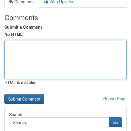
Comments
Who Upvoted
Comments
Submit a Comment
No HTML
HTML is disabled
Report Page
Search
Go