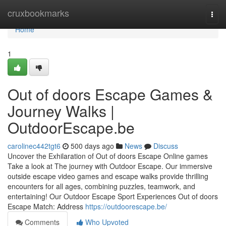
Home
cruxbookmarks
Togg
navi
Home
1
Out of doors Escape Games &
Journey Walks |
OutdoorEscape.be
carolinec442tgt6
500 days ago
News
Discuss
Uncover the Exhilaration of Out of doors Escape Online games
Take a look at The journey with Outdoor Escape. Our immersive
outside escape video games and escape walks provide thrilling
encounters for all ages, combining puzzles, teamwork, and
entertaining! Our Outdoor Escape Sport Experiences Out of doors
Escape Match: Address
https://outdoorescape.be/
Comments
Who Upvoted