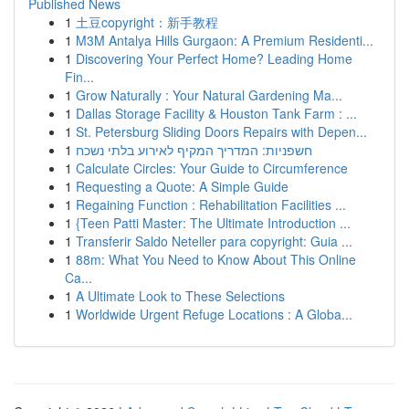
Published News
1
土豆copyright：新手教程
1
M3M Antalya Hills Gurgaon: A Premium Residenti...
1
Discovering Your Perfect Home? Leading Home
Fin...
1
Grow Naturally : Your Natural Gardening Ma...
1
Dallas Storage Facility & Houston Tank Farm : ...
1
St. Petersburg Sliding Doors Repairs with Depen...
1
חשפניות: המדריך המקיף לאירוע בלתי נשכח
1
Calculate Circles: Your Guide to Circumference
1
Requesting a Quote: A Simple Guide
1
Regaining Function : Rehabilitation Facilities ...
1
{Teen Patti Master: The Ultimate Introduction ...
1
Transferir Saldo Neteller para copyright: Guia ...
1
88m: What You Need to Know About This Online
Ca...
1
A Ultimate Look to These Selections
1
Worldwide Urgent Refuge Locations : A Globa...