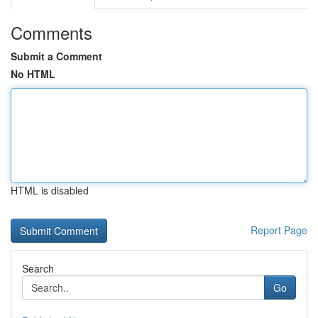
Comments
Submit a Comment
No HTML
HTML is disabled
Report Page
Search
Go