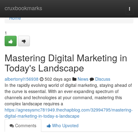
Home
cruxbookmarks
Togg
navi
Home
1
Mastering Digital Marketing in
Today's Landscape
albertonyl156938
502 days ago
News
Discuss
In the rapidly evolving world of digital marketing, staying ahead of
the curve is essential. With an ever-expanding spectrum of
channels and technologies at your command, mastering this
complex landscape requires a
https://agnesysmc781949.thechapblog.com/32994795/mastering-
digital-marketing-in-today-s-landscape
Comments
Who Upvoted