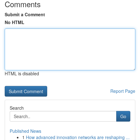
Comments
Submit a Comment
No HTML
HTML is disabled
Report Page
Search
Go
Published News
1
How advanced innovation networks are reshaping ...