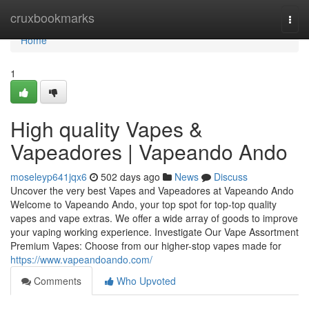
Home
cruxbookmarks
Togg
navi
Home
1
High quality Vapes &
Vapeadores | Vapeando Ando
moseleyp641jqx6
502 days ago
News
Discuss
Uncover the very best Vapes and Vapeadores at Vapeando Ando
Welcome to Vapeando Ando, your top spot for top-top quality
vapes and vape extras. We offer a wide array of goods to improve
your vaping working experience. Investigate Our Vape Assortment
Premium Vapes: Choose from our higher-stop vapes made for
https://www.vapeandoando.com/
Comments
Who Upvoted