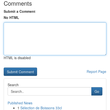
Comments
Submit a Comment
No HTML
HTML is disabled
Report Page
Search
Go
Published News
1
Sélection de Boissons 33cl