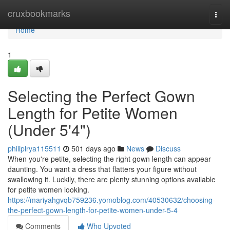
Home
cruxbookmarks
Togg
navi
Home
1
Selecting the Perfect Gown
Length for Petite Women
(Under 5'4")
philiplrya115511
501 days ago
News
Discuss
When you're petite, selecting the right gown length can appear
daunting. You want a dress that flatters your figure without
swallowing it. Luckily, there are plenty stunning options available
for petite women looking.
https://mariyahgvqb759236.yomoblog.com/40530632/choosing-
the-perfect-gown-length-for-petite-women-under-5-4
Comments
Who Upvoted