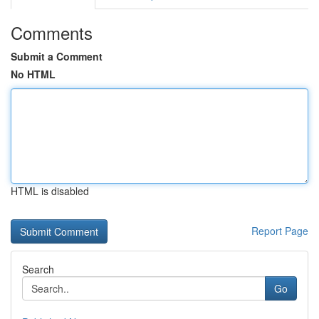
Comments
Submit a Comment
No HTML
HTML is disabled
Report Page
Search
Go