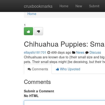
Home
cruxbookmarks
Home
New
Submit
Home
1
Chihuahua Puppies: Smal
ellaysfo181701
499 days ago
News
Discuss
Chihuahuas are known due to {their small size and big p
pets. Their small steps might {be deceiving, but their 
Comments
Who Upvoted
Comments
Submit a Comment
No HTML