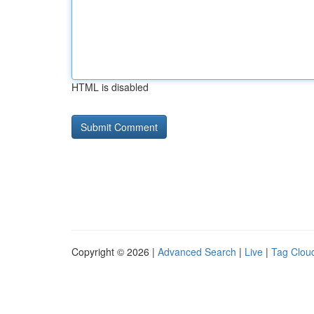
HTML is disabled
Copyright © 2026 |
Advanced Search
|
Live
|
Tag Clou