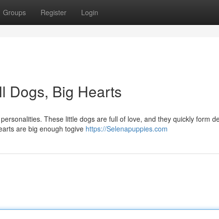
Groups
Register
Login
l Dogs, Big Hearts
ersonalities. These little dogs are full of love, and they quickly form d
hearts are big enough togive
https://Selenapuppies.com