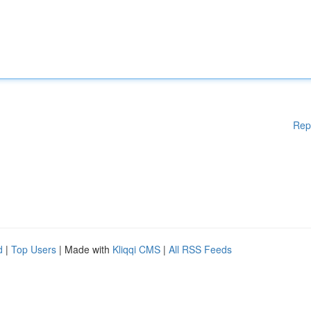
Rep
d
|
Top Users
| Made with
Kliqqi CMS
|
All RSS Feeds