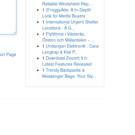
Reliable Windshield Rep...
1
{FroggyAds: A In-Depth
Look for Media Buyers
1
International Urgent Shelter
Locations : A G...
1
Flyttfirma i Västerås,
Örebro och Mälardalen – ...
1
Undangan Elektronik : Cara
Lengkap & Kiat P...
ort Page
1
Download ZoomIt 9.0:
Latest Features Revealed
1
Trendy Backpacks &
Messenger Bags: Your Sty...