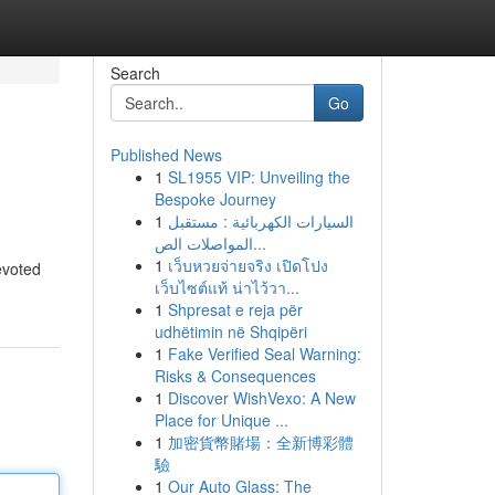
Search
Go
Published News
1
SL1955 VIP: Unveiling the
Bespoke Journey
1
السيارات الكهربائية : مستقبل
المواصلات الص...
1
เว็บหวยจ่ายจริง เปิดโปง
evoted
เว็บไซต์แท้ น่าไว้วา...
1
Shpresat e reja për
udhëtimin në Shqipëri
1
Fake Verified Seal Warning:
Risks & Consequences
1
Discover WishVexo: A New
Place for Unique ...
1
加密貨幣賭場：全新博彩體
驗
1
Our Auto Glass: The