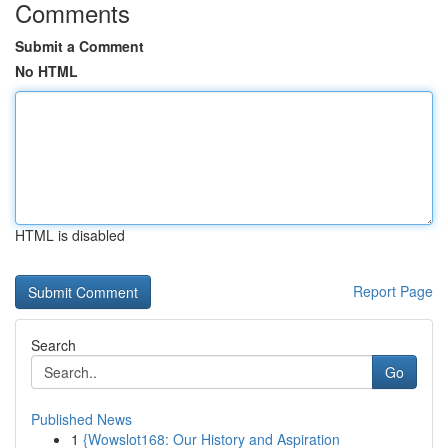
Comments
Submit a Comment
No HTML
HTML is disabled
Report Page
Search
Go
Published News
1
{Wowslot168: Our History and Aspiration