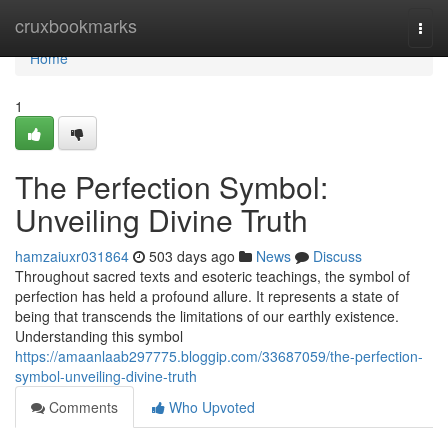
Home
cruxbookmarks
Togg
navi
Home
1
The Perfection Symbol:
Unveiling Divine Truth
hamzaiuxr031864
503 days ago
News
Discuss
Throughout sacred texts and esoteric teachings, the symbol of
perfection has held a profound allure. It represents a state of
being that transcends the limitations of our earthly existence.
Understanding this symbol
https://amaanlaab297775.bloggip.com/33687059/the-perfection-
symbol-unveiling-divine-truth
Comments
Who Upvoted