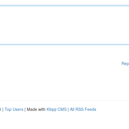
Rep
d
|
Top Users
| Made with
Kliqqi CMS
|
All RSS Feeds