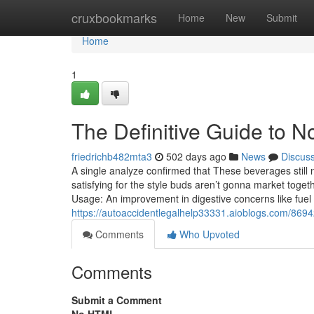
Home
cruxbookmarks
Home
New
Submit
Home
1
The Definitive Guide to 
friedrichb482mta3
502 days ago
News
Discus
A single analyze confirmed that These beverages still 
satisfying for the style buds aren’t gonna market togeth
Usage: An improvement in digestive concerns like fuel 
https://autoaccidentlegalhelp33331.aioblogs.com/869
Comments
Who Upvoted
Comments
Submit a Comment