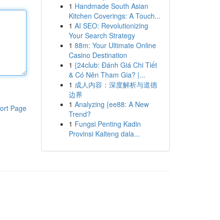
1
Handmade South Asian
Kitchen Coverings: A Touch...
1
AI SEO: Revolutionizing
Your Search Strategy
1
88m: Your Ultimate Online
Casino Destination
1
{24club: Đánh Giá Chi Tiết
& Có Nên Tham Gia? |...
1
成人内容：深度解析与道德
边界
1
Analyzing {ee88: A New
ort Page
Trend?
1
Fungsi Penting Kadin
Provinsi Kalteng dala...