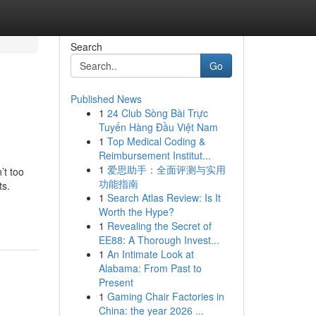
Search
Go
Published News
1
24 Club Sòng Bài Trực
Tuyến Hàng Đầu Việt Nam
1
Top Medical Coding &
Reimbursement Institut...
1
爱思助手：全面评测与实用
’t too
功能指南
ts.
1
Search Atlas Review: Is It
Worth the Hype?
1
Revealing the Secret of
EE88: A Thorough Invest...
1
An Intimate Look at
Alabama: From Past to
Present
1
Gaming Chair Factories in
China: the year 2026 ...