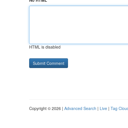
No HTML
HTML is disabled
Copyright © 2026 |
Advanced Search
|
Live
|
Tag Clou