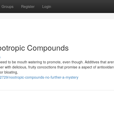
Groups
Register
Login
Nootropic Compounds
s
need to be mouth watering to promote, even though. Additives that aren
er with delicious, fruity concoctions that promise a aspect of antioxidan
or bloating,
42729/nootropic-compounds-no-further-a-mystery