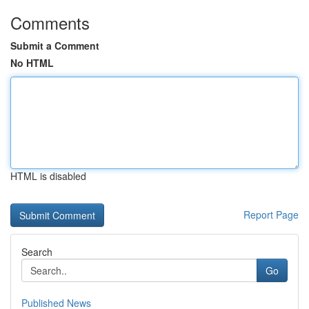
Comments
Submit a Comment
No HTML
HTML is disabled
Report Page
Search
Go
Published News