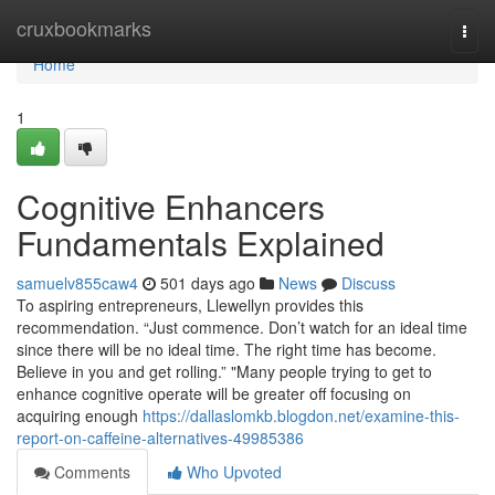
Home
cruxbookmarks
Togg
navi
Home
1
Cognitive Enhancers
Fundamentals Explained
samuelv855caw4
501 days ago
News
Discuss
To aspiring entrepreneurs, Llewellyn provides this
recommendation. “Just commence. Don’t watch for an ideal time
since there will be no ideal time. The right time has become.
Believe in you and get rolling.” "Many people trying to get to
enhance cognitive operate will be greater off focusing on
acquiring enough
https://dallaslomkb.blogdon.net/examine-this-
report-on-caffeine-alternatives-49985386
Comments
Who Upvoted