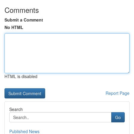
Comments
Submit a Comment
No HTML
HTML is disabled
Report Page
Search
Go
Published News