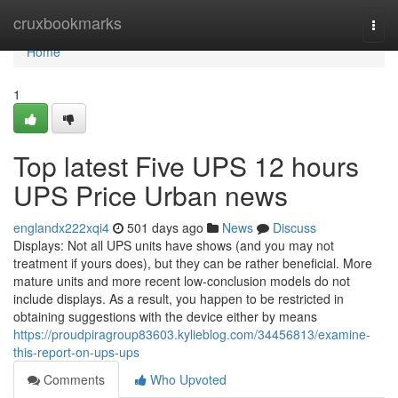
Home
cruxbookmarks
Togg
navi
Home
1
Top latest Five UPS 12 hours
UPS Price Urban news
englandx222xqi4
501 days ago
News
Discuss
Displays: Not all UPS units have shows (and you may not
treatment if yours does), but they can be rather beneficial. More
mature units and more recent low-conclusion models do not
include displays. As a result, you happen to be restricted in
obtaining suggestions with the device either by means
https://proudpiragroup83603.kylieblog.com/34456813/examine-
this-report-on-ups-ups
Comments
Who Upvoted