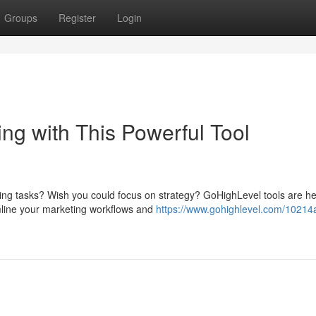
Groups
Register
Login
ng with This Powerful Tool
ting tasks? Wish you could focus on strategy? GoHighLevel tools are he
mline your marketing workflows and
https://www.gohighlevel.com/10214