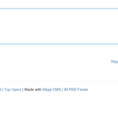
Rep
d
|
Top Users
| Made with
Kliqqi CMS
|
All RSS Feeds