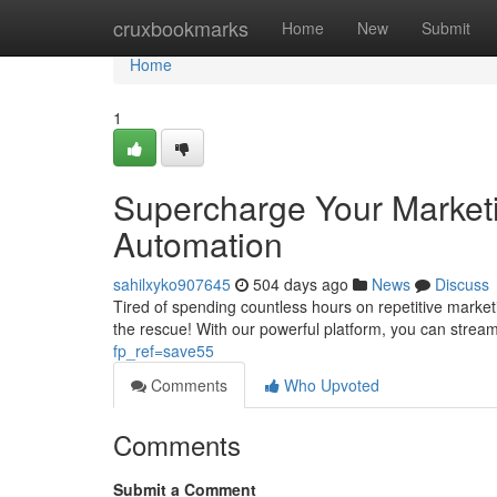
Home
cruxbookmarks
Home
New
Submit
Home
1
Supercharge Your Marketi
Automation
sahilxyko907645
504 days ago
News
Discuss
Tired of spending countless hours on repetitive marke
the rescue! With our powerful platform, you can strea
fp_ref=save55
Comments
Who Upvoted
Comments
Submit a Comment