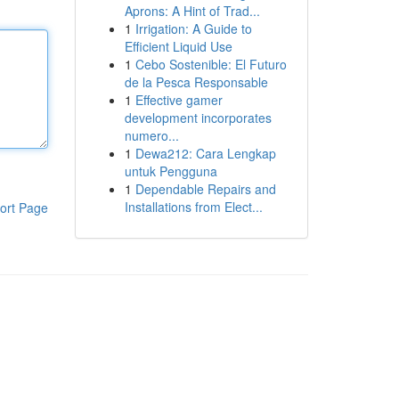
Aprons: A Hint of Trad...
1
Irrigation: A Guide to
Efficient Liquid Use
1
Cebo Sostenible: El Futuro
de la Pesca Responsable
1
Effective gamer
development incorporates
numero...
1
Dewa212: Cara Lengkap
untuk Pengguna
1
Dependable Repairs and
Installations from Elect...
ort Page