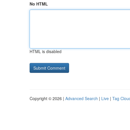
No HTML
HTML is disabled
Copyright © 2026 |
Advanced Search
|
Live
|
Tag Clou