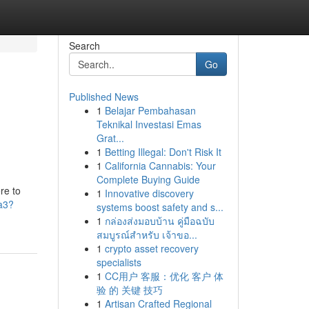
Search
Go
Published News
1
Belajar Pembahasan
Teknikal Investasi Emas
Grat...
1
Betting Illegal: Don't Risk It
1
California Cannabis: Your
Complete Buying Guide
re to
1
Innovative discovery
a3?
systems boost safety and s...
1
กล่องส่งมอบบ้าน คู่มือฉบับ
สมบูรณ์สำหรับ เจ้าขอ...
1
crypto asset recovery
specialists
1
CC用户 客服：优化 客户 体
验 的 关键 技巧
1
Artisan Crafted Regional