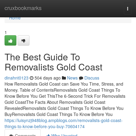
Home
cruxbookmarks
Togg
navi
Home
1
The Best Guide To
Removalists Gold Coast
dinahnt0123
504 days ago
News
Discuss
How Removalists Gold Coast can Save You Time, Stress, and
Money. Table of ContentsRemovalists Gold Coast Things To
Know Before You Get ThisThe 6-Second Trick For Removalists
Gold CoastThe Facts About Removalists Gold Coast
RevealedRemovalists Gold Coast Things To Know Before You
BuyRemovalists Gold Coast Things To Know Before You
https://luisynzj948blog.ampblogs.com/removalists-gold-coast-
things-to-know-before-you-buy-70604174
Comments
Who Upvoted