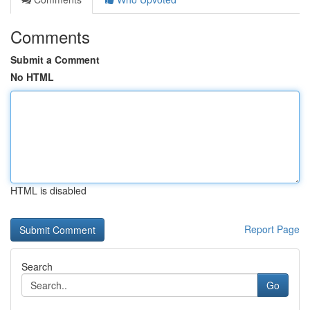
Comments
Submit a Comment
No HTML
HTML is disabled
Report Page
Search
Go