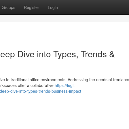
Groups
Register
Login
ep Dive into Types, Trends &
e to traditional office environments. Addressing the needs of freelanc
rkspaces offer a collaborative
https://legit-
deep-dive-into-types-trends-business-impact