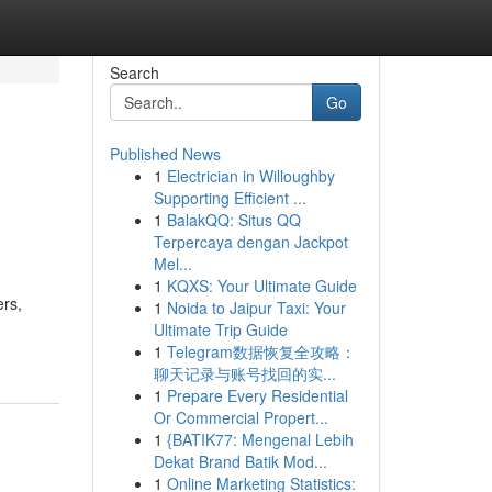
Search
Go
Published News
1
Electrician in Willoughby
Supporting Efficient ...
1
BalakQQ: Situs QQ
Terpercaya dengan Jackpot
Mel...
1
KQXS: Your Ultimate Guide
ers,
1
Noida to Jaipur Taxi: Your
Ultimate Trip Guide
1
Telegram数据恢复全攻略：
聊天记录与账号找回的实...
1
Prepare Every Residential
Or Commercial Propert...
1
{BATIK77: Mengenal Lebih
Dekat Brand Batik Mod...
1
Online Marketing Statistics: