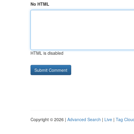
No HTML
HTML is disabled
Copyright © 2026 |
Advanced Search
|
Live
|
Tag Clou