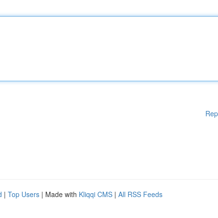
Rep
d
|
Top Users
| Made with
Kliqqi CMS
|
All RSS Feeds