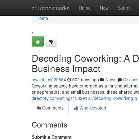
Home
cruxbookmarks
Home
New
Submit
Home
1
Decoding Coworking: A De
Business Impact
owaintzes029864
502 days ago
News
Discuss
Coworking spaces have emerged as a thriving alternativ
entrepreneurs, and small businesses, these shared wo
directory.com/listings13329187/decoding-coworking-a-
Comments
Who Upvoted
Comments
Submit a Comment