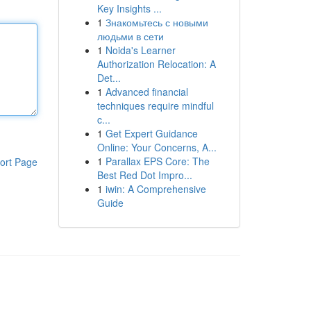
Key Insights ...
1
Знакомьтесь с новыми
людьми в сети
1
Noida's Learner
Authorization Relocation: A
Det...
1
Advanced financial
techniques require mindful
c...
1
Get Expert Guidance
Online: Your Concerns, A...
1
Parallax EPS Core: The
ort Page
Best Red Dot Impro...
1
iwin: A Comprehensive
Guide