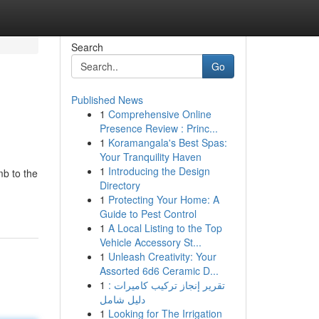
Search
Go
Published News
1
Comprehensive Online
Presence Review : Princ...
1
Koramangala's Best Spas:
Your Tranquility Haven
1
Introducing the Design
mb to the
Directory
1
Protecting Your Home: A
Guide to Pest Control
1
A Local Listing to the Top
Vehicle Accessory St...
1
Unleash Creativity: Your
Assorted 6d6 Ceramic D...
1
تقرير إنجاز تركيب كاميرات :
دليل شامل
1
Looking for The Irrigation