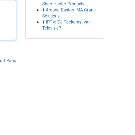
Shop Hunter Products...
1
Around Easton, MA Crane
Solutions
1
IPTV: De Toekomst van
Televisie?
ort Page