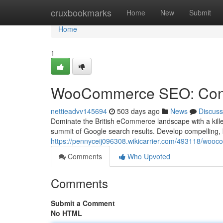
Home
cruxbookmarks
Home
New
Submit
Home
1
WooCommerce SEO: Conq
nettieadvv145694
503 days ago
News
Discuss
Dominate the British eCommerce landscape with a kille
summit of Google search results. Develop compelling, 
https://pennyceij096308.wikicarrier.com/493118/wo
Comments
Who Upvoted
Comments
Submit a Comment
No HTML