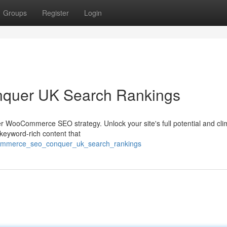
Groups
Register
Login
uer UK Search Rankings
r WooCommerce SEO strategy. Unlock your site's full potential and cli
keyword-rich content that
ocommerce_seo_conquer_uk_search_rankings