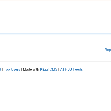
Rep
d
|
Top Users
| Made with
Kliqqi CMS
|
All RSS Feeds