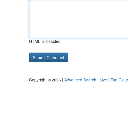
HTML is disabled
Copyright © 2026 |
Advanced Search
|
Live
|
Tag Clou