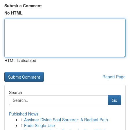
Submit a Comment
No HTML
HTML is disabled
Report Page
Search
Go
Published News
1
Aasimar Divine Soul Sorcerer: A Radiant Path
1
Fade Single-Use