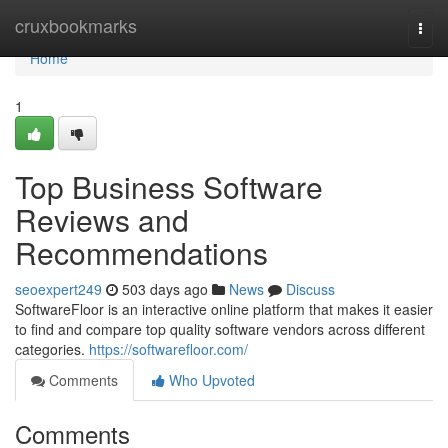
Home
cruxbookmarks
Togg
navi
Home
1
Top Business Software
Reviews and
Recommendations
seoexpert249
503 days ago
News
Discuss
SoftwareFloor is an interactive online platform that makes it easier
to find and compare top quality software vendors across different
categories.
https://softwarefloor.com/
Comments
Who Upvoted
Comments