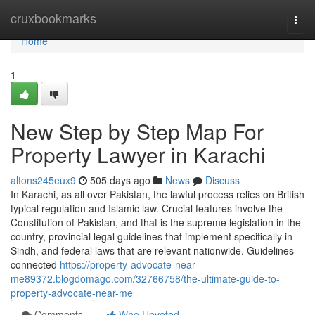
Home
cruxbookmarks
Togg
navi
Home
1
New Step by Step Map For
Property Lawyer in Karachi
altons245eux9
505 days ago
News
Discuss
In Karachi, as all over Pakistan, the lawful process relies on British
typical regulation and Islamic law. Crucial features involve the
Constitution of Pakistan, and that is the supreme legislation in the
country, provincial legal guidelines that implement specifically in
Sindh, and federal laws that are relevant nationwide. Guidelines
connected
https://property-advocate-near-
me89372.blogdomago.com/32766758/the-ultimate-guide-to-
property-advocate-near-me
Comments
Who Upvoted