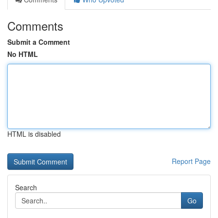
Comments
Submit a Comment
No HTML
HTML is disabled
Report Page
Search
Go