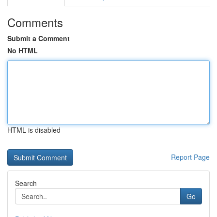
Comments
Submit a Comment
No HTML
HTML is disabled
Report Page
Search
Go