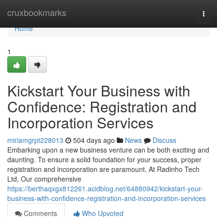
Home
cruxbookmarks
Togg
navi
Home
1
Kickstart Your Business with
Confidence: Registration and
Incorporation Services
miriamgrpt228013
504 days ago
News
Discuss
Embarking upon a new business venture can be both exciting and
daunting. To ensure a solid foundation for your success, proper
registration and incorporation are paramount. At Radinho Tech
Ltd, Our comprehensive
https://berthaqxgx812261.acidblog.net/64880942/kickstart-your-
business-with-confidence-registration-and-incorporation-services
Comments
Who Upvoted