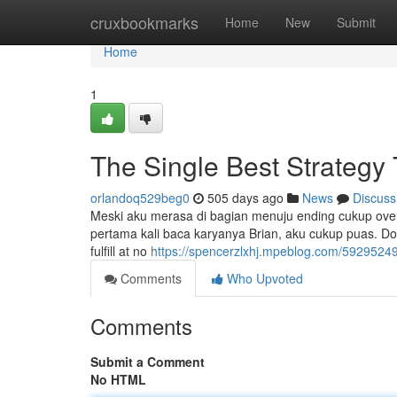
Home
cruxbookmarks
Home
New
Submit
Home
1
The Single Best Strategy
orlandoq529beg0
505 days ago
News
Discuss
Meski aku merasa di bagian menuju ending cukup overc
pertama kali baca karyanya Brian, aku cukup puas. Don'
fulfill at no
https://spencerzlxhj.mpeblog.com/59295249/
Comments
Who Upvoted
Comments
Submit a Comment
No HTML