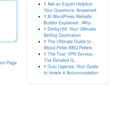
1
Ask an Expert Helpline:
Your Questions, Answered
1
AI WordPress Website
Builder Explained : Why...
1
Derby168: Your Ultimate
Betting Destination
1
The Ultimate Guide to
Wood Pellet BBQ Pellets
1
The Tool: VPN Service: -
The Detailed G...
ort Page
1
Gulu Uganda: Your Guide
to Hotels & Accommodation