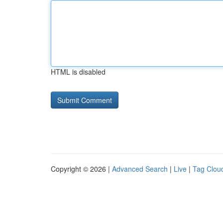
HTML is disabled
Copyright © 2026 |
Advanced Search
|
Live
|
Tag Clou