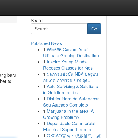
Search
Go
Published News
1
Win666 Casino: Your
Ultimate Gaming Destination
1
Inspire Young Minds:
Robotics Classes for Kids
1
ผลการแข่งขัน NBA ปัจจุบัน:
yang baru
อัปเดต ภาพรวม ของ ฤด...
her to
1
Auto Servicing & Solutions
in Guildford and s...
1
Distribuidora de Autopeças:
Seu Atacado Completo
1
Marijuana in the area: A
Growing Problem?
1
Dependable Commercial
Electrical Support from a...
1
OKCAO官网：权威信息一览