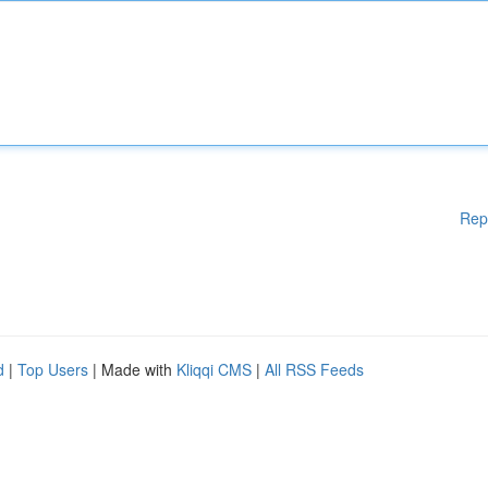
Rep
d
|
Top Users
| Made with
Kliqqi CMS
|
All RSS Feeds