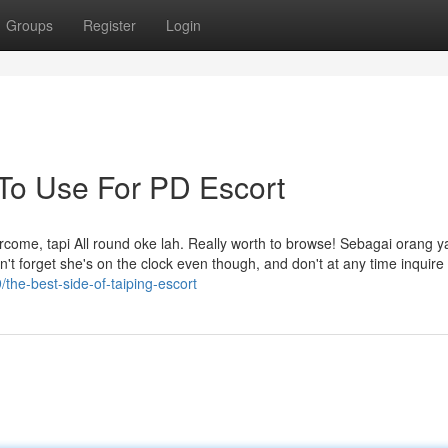
Groups
Register
Login
 To Use For PD Escort
ome, tapi All round oke lah. Really worth to browse! Sebagai orang 
t forget she's on the clock even though, and don't at any time inquire 
the-best-side-of-taiping-escort