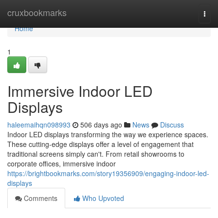
Home
cruxbookmarks
Togg
navi
Home
1
Immersive Indoor LED
Displays
haleemaihqn098993
506 days ago
News
Discuss
Indoor LED displays transforming the way we experience spaces.
These cutting-edge displays offer a level of engagement that
traditional screens simply can't. From retail showrooms to
corporate offices, immersive indoor
https://brightbookmarks.com/story19356909/engaging-indoor-led-
displays
Comments
Who Upvoted