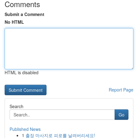
Comments
Submit a Comment
No HTML
HTML is disabled
Report Page
Search
Go
Published News
1
출장 마사지로 피로를 날려버리세요!