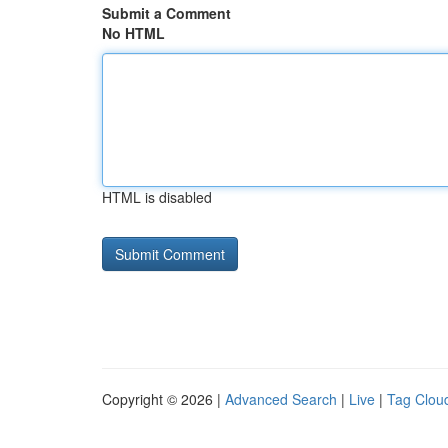
Submit a Comment
No HTML
HTML is disabled
Copyright © 2026 |
Advanced Search
|
Live
|
Tag Clou