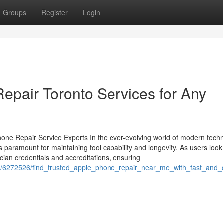
Groups
Register
Login
epair Toronto Services for Any
one Repair Service Experts In the ever-evolving world of modern techn
s paramount for maintaining tool capability and longevity. As users look
cian credentials and accreditations, ensuring
com/6272526/find_trusted_apple_phone_repair_near_me_with_fast_and_q