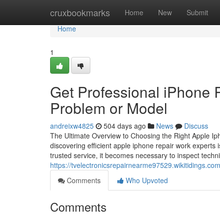
Home
cruxbookmarks
Home
New
Submit
Home
1
Get Professional iPhone R
Problem or Model
andreixw4825
504 days ago
News
Discuss
The Ultimate Overview to Choosing the Right Apple Iph
discovering efficient apple iphone repair work experts i
trusted service, it becomes necessary to inspect techni
https://tvelectronicsrepairnearme97529.wikitidings.
Comments
Who Upvoted
Comments