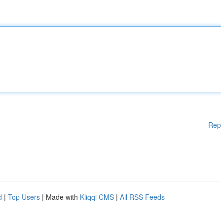
Rep
d
|
Top Users
| Made with
Kliqqi CMS
|
All RSS Feeds