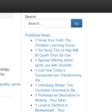
Search
Go
Published News
1
Grow Your Faith The
Christian Learning Group
1
Soi Song Thủ Lô Kép MB:
Bí Quyết Chọn Số Cao
1
Special Offering Items:
Ignite Joy with Somethi...
ology,
1
Just how Today's
 for
Companies are Transforming
Via...
uality_service
1
Unlocking Shilajit: The
Complete Overview to Be...
1
Professional Decorators in
Woking : Your Near...
1
Local to Dartford &
Bexleyheath : Your