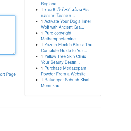
Regional...
1
รวม 5 เว็บไซต์ สล็อต พีเจ
แตกง่าย โอกาสช...
1
Activate Your Dog's Inner
Wolf with Ancient Gra...
1
Pure copyright
Methamphetamine
1
Yozma Electric Bikes: The
Complete Guide to Yoz...
1
Yellow Tree Skin Clinic -
Your Beauty Destin...
1
Purchase Medazepam
Powder From a Website
ort Page
1
Ratudepo: Sebuah Kisah
Memukau