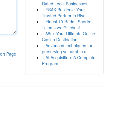
Rated Local Businesses...
1
FSAK Builders : Your
Trusted Partner in Riya...
1
Finest 10 Reddit Shorts:
Talents vs. Glitches!
1
88m: Your Ultimate Online
Casino Destination
1
Advanced techniques for
preserving vulnerable a...
ort Page
1
AI Acquisition: A Complete
Program