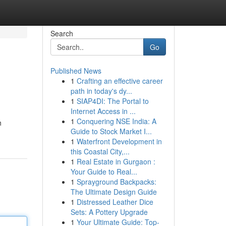
Search
Go
Published News
1
Crafting an effective career
path in today's dy...
1
SIAP4DI: The Portal to
Internet Access in ...
1
Conquering NSE India: A
h
Guide to Stock Market I...
1
Waterfront Development in
this Coastal City,...
1
Real Estate in Gurgaon :
Your Guide to Real...
1
Sprayground Backpacks:
The Ultimate Design Guide
1
Distressed Leather Dice
Sets: A Pottery Upgrade
1
Your Ultimate Guide: Top-