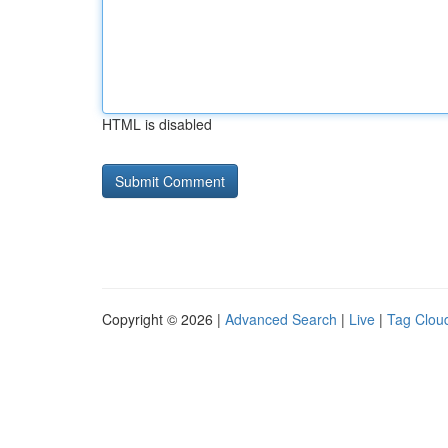
HTML is disabled
Copyright © 2026 |
Advanced Search
|
Live
|
Tag Clou