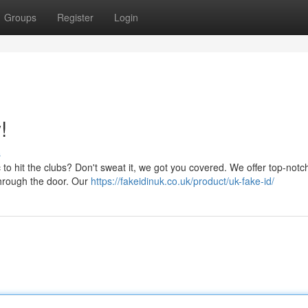
Groups
Register
Login
!
s
ic to hit the clubs? Don't sweat it, we got you covered. We offer top-notc
through the door. Our
https://fakeidinuk.co.uk/product/uk-fake-id/