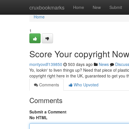
Home
cruxbookmarks
Home
New
Submit
Home
1
Score Your copyright Now
montyovdf139850
503 days ago
News
Discus
Yo, lookin' to liven things up? Need that piece of plast
copyright right here in the UK, guaranteed to get you 
Comments
Who Upvoted
Comments
Submit a Comment
No HTML