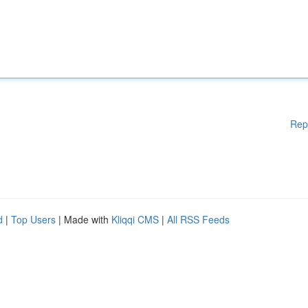
Rep
d
|
Top Users
| Made with
Kliqqi CMS
|
All RSS Feeds