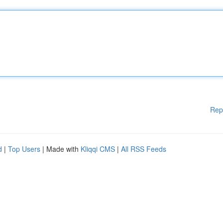
Rep
d
|
Top Users
| Made with
Kliqqi CMS
|
All RSS Feeds