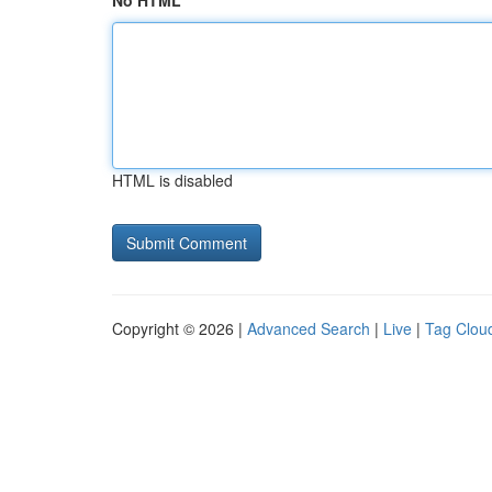
No HTML
HTML is disabled
Copyright © 2026 |
Advanced Search
|
Live
|
Tag Clou