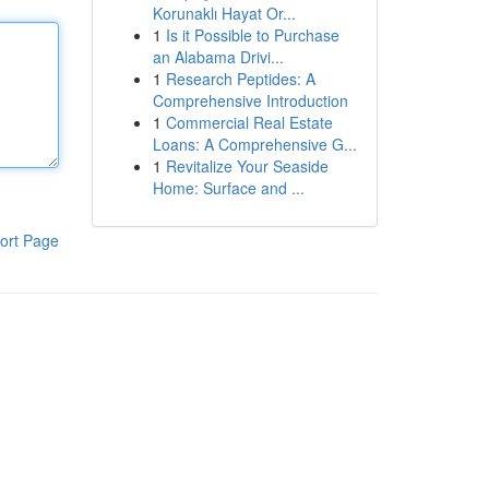
Korunaklı Hayat Or...
1
Is it Possible to Purchase
an Alabama Drivi...
1
Research Peptides: A
Comprehensive Introduction
1
Commercial Real Estate
Loans: A Comprehensive G...
1
Revitalize Your Seaside
Home: Surface and ...
ort Page