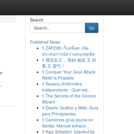
Search
Go
Published News
1
ZAPZ88 เว็บสล็อต: เปิด
ประสบการณ์ความสนุกสุดฮิต
1
潮流女王， 辣妈 她是 又 好
看 又 霸气！
1
Conquer Your Gout Attack:
on
Relief is Possible
1
Revenu d'infirmière
..
indépendante : Quel est...
1
The Secrets of the Gnome
Wizard
1
Diseño Gráfico y Web: Guía
para Principiantes
1
Camiones grúa pluma en
Sevilla: Manual exhaus...
1
Kapı Şirketleri: İstanbul'da