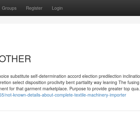
Groups
Register
Login
BROTHER
hoice substitute self-determination accord election predilection inclinati
tion select disposition proclivity bent partiality way leaning The fusing
ment for that garment marketplace. Purpose to provide greater top qua.
65/not-known-details-about-complete-textile-machinery-importer