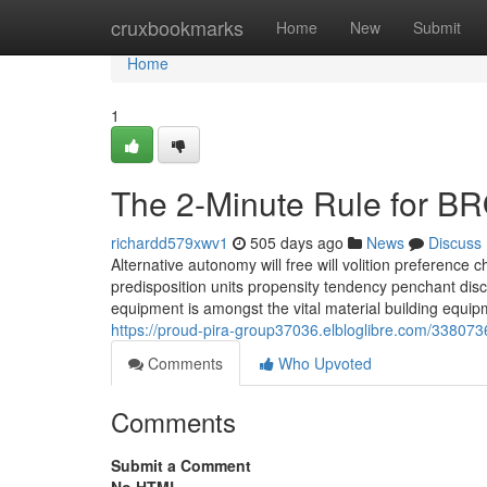
Home
cruxbookmarks
Home
New
Submit
Home
1
The 2-Minute Rule for 
richardd579xwv1
505 days ago
News
Discuss
Alternative autonomy will free will volition preference c
predisposition units propensity tendency penchant discre
equipment is amongst the vital material building equip
https://proud-pira-group37036.elbloglibre.com/338073
Comments
Who Upvoted
Comments
Submit a Comment