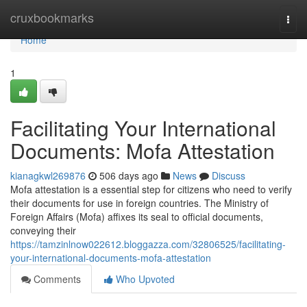
Home
cruxbookmarks
Togg
navi
Home
1
Facilitating Your International
Documents: Mofa Attestation
kianagkwl269876
506 days ago
News
Discuss
Mofa attestation is a essential step for citizens who need to verify
their documents for use in foreign countries. The Ministry of
Foreign Affairs (Mofa) affixes its seal to official documents,
conveying their
https://tamzinlnow022612.bloggazza.com/32806525/facilitating-
your-international-documents-mofa-attestation
Comments
Who Upvoted