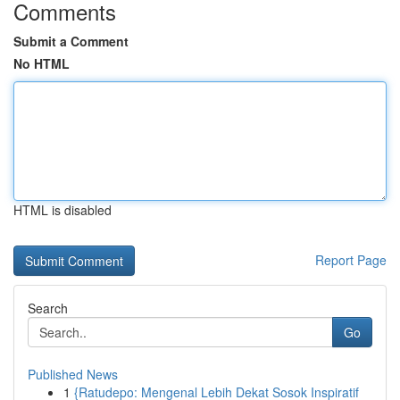
Comments
Submit a Comment
No HTML
HTML is disabled
Report Page
Search
Go
Published News
1
{Ratudepo: Mengenal Lebih Dekat Sosok Inspiratif