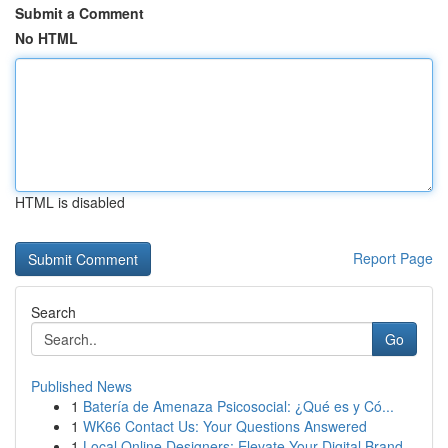
Submit a Comment
No HTML
HTML is disabled
Report Page
Search
Go
Published News
1
Batería de Amenaza Psicosocial: ¿Qué es y Có...
1
WK66 Contact Us: Your Questions Answered
1
Local Online Designers: Elevate Your Digital Brand