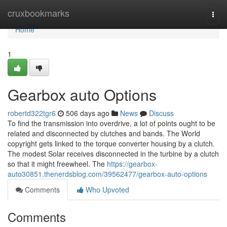
Home
cruxbookmarks
Togg
navi
Home
1
Gearbox auto Options
robertd322tgr6
506 days ago
News
Discuss
To find the transmission into overdrive, a lot of points ought to be
related and disconnected by clutches and bands. The World
copyright gets linked to the torque converter housing by a clutch.
The modest Solar receives disconnected in the turbine by a clutch
so that it might freewheel. The
https://gearbox-
auto30851.thenerdsblog.com/39562477/gearbox-auto-options
Comments
Who Upvoted
Comments