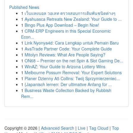
Published News
1
เว็บแทงบอล วอเลท ตรวจสอบการเดิมพันชนิดต่างๆ
1
Ayahuasca Retreats New Zealand: Your Guide to ...
1
Bingo Plus App Download – Begin Now!
1
CRM-ERP Engineers in this Special Economic
Econ...
1
Link Nyonya4d: Cara Lengkap untuk Pemain Baru
1
AvaTrade Partner Code: Your Complete Guide
1
Mitolyn Reviews: What Are People Saying?
1
ON68 – Premier on the net Spin & Slot Gaming De...
1
WinAZ: Your Guide to Arizona Lottery Wins
1
Melbourne Possum Removal: Your Expert Solutions
1
Planer Dzienny A5 Collins: Twój Sprzymierzeniec...
1
{Japanisch lernen: Der ultimative Anfang für ...
1
Business Waste Collection Backed by Rubbish
Rem...
Copyright © 2026 |
Advanced Search
|
Live
|
Tag Cloud
|
Top