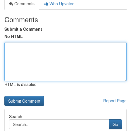
Comments
Who Upvoted
Comments
Submit a Comment
No HTML
HTML is disabled
Report Page
Search
Go