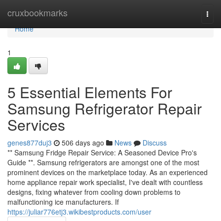
Home
cruxbookmarks
Togg
navi
Home
1
5 Essential Elements For
Samsung Refrigerator Repair
Services
genes877duj3
506 days ago
News
Discuss
** Samsung Fridge Repair Service: A Seasoned Device Pro's
Guide **. Samsung refrigerators are amongst one of the most
prominent devices on the marketplace today. As an experienced
home appliance repair work specialist, I've dealt with countless
designs, fixing whatever from cooling down problems to
malfunctioning ice manufacturers. If
https://juliar776etj3.wikibestproducts.com/user