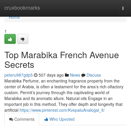
Home
cruxbookmarks
Togg
navi
Home
1
Top Marabika French Avenue
Secrets
peteru987gdp5
507 days ago
News
Discuss
Marabika Perfume, an enchanting fragrance property from the
center of Arabia, is often a testament for the area’s rich olfactory
custom. Permit’s journey through the captivating world of
Marabika and its aromatic allure. Natural oils Engage in an
important job in this method. They offer depth and longevity that
artificial
https://www.pinterest.com/KvepaluAnalogai_lt/
Comments
Who Upvoted