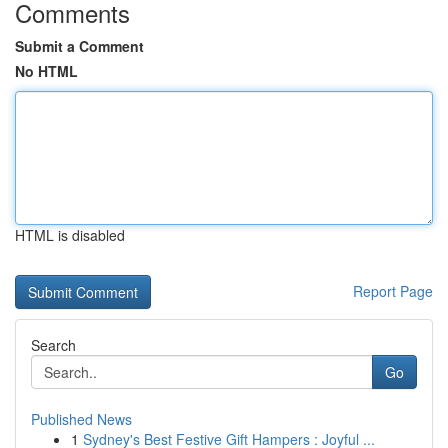
Comments
Submit a Comment
No HTML
HTML is disabled
Report Page
Search
Go
Published News
1
Sydney's Best Festive Gift Hampers : Joyful ...