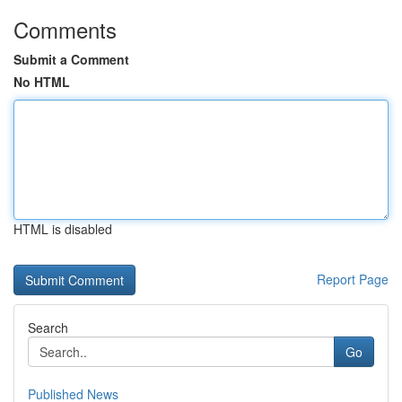
Comments
Submit a Comment
No HTML
HTML is disabled
Report Page
Search
Go
Published News