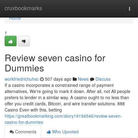
Home
cruxbookmarks
Togg
navi
Home
1
Review seven casino for
Dummies
workfriedrichuhsc
507 days ago
News
Discuss
If a casino incorporates a constrained range of payment
alternatives, We're going to mark it down. After all, not All people
prefers to lender in a similar way. A casino ought to no less than
offer you credit cards, Bitcoin, and wire transfer solutions. 888
Casino Even with this, betting
https://greatbookmarking.com/story19194546/review-seven-
casino-for-dummies
Comments
Who Upvoted