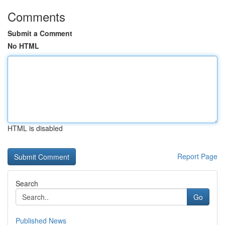
Comments
Submit a Comment
No HTML
HTML is disabled
Report Page
Search
Go
Published News