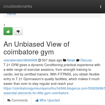
Home
cruxbookmarks
To
nav
Home
1
An Unbiased View of
coimbatore gym
veerakeralam9k0k9ld8
507 days ago
News
Discuss
T 21 GYM gives a dynamic Conditioning practical experience with
a wide range of exercise sessions, from strength training to
cardio, led by certified trainers. With FITPASS, you obtain flexible
entry to T 21 Gymnasium's quality facilities, which makes it much
easier than ever to stay regular and reach your
https://coimbatoregymkuniyamuthur34566.blogerus.com/55922698/
essential-elements-for-little-gym-coimbatore
Comments
Who Upvoted