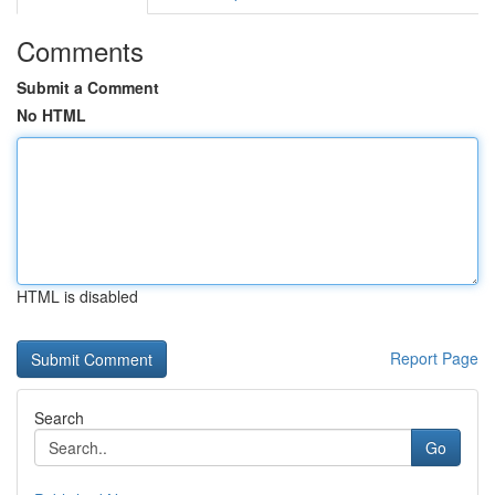
Comments
Submit a Comment
No HTML
HTML is disabled
Report Page
Search
Go