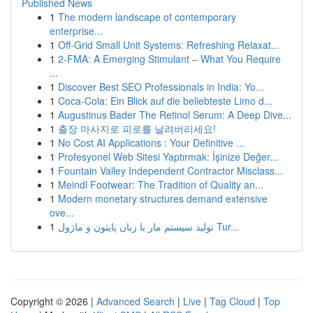
Published News
1
The modern landscape of contemporary
enterprise...
1
Off-Grid Small Unit Systems: Refreshing Relaxat...
1
2-FMA: A Emerging Stimulant – What You Require
...
1
Discover Best SEO Professionals in India: Yo...
1
Coca-Cola: Ein Blick auf die beliebteste Limo d...
1
Augustinus Bader The Retinol Serum: A Deep Dive...
1
출장 마사지로 피로를 날려버리세요!
1
No Cost AI Applications : Your Definitive ...
1
Profesyonel Web Sitesi Yaptırmak: İşinize Değer...
1
Fountain Valley Independent Contractor Misclass...
1
Meindl Footwear: The Tradition of Quality an...
1
Modern monetary structures demand extensive
ove...
1
تولید سیستم مار با زبان پایتون و ماژول Tur...
Copyright © 2026 |
Advanced Search
|
Live
|
Tag Cloud
|
Top