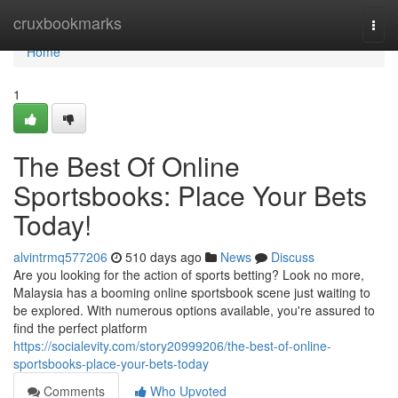
Home
cruxbookmarks
Togg
navi
Home
1
The Best Of Online
Sportsbooks: Place Your Bets
Today!
alvintrmq577206
510 days ago
News
Discuss
Are you looking for the action of sports betting? Look no more,
Malaysia has a booming online sportsbook scene just waiting to
be explored. With numerous options available, you're assured to
find the perfect platform
https://socialevity.com/story20999206/the-best-of-online-
sportsbooks-place-your-bets-today
Comments
Who Upvoted