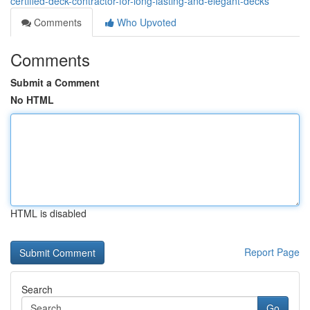
certified-deck-contractor-for-long-lasting-and-elegant-decks
Comments
Who Upvoted
Comments
Submit a Comment
No HTML
HTML is disabled
Report Page
Search
Go