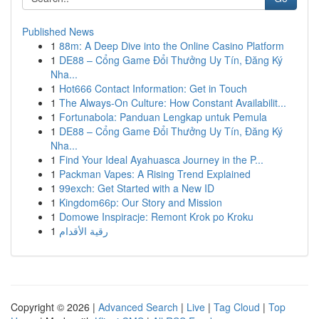
Published News
1
88m: A Deep Dive into the Online Casino Platform
1
DE88 – Cổng Game Đổi Thưởng Uy Tín, Đăng Ký
Nha...
1
Hot666 Contact Information: Get in Touch
1
The Always-On Culture: How Constant Availabilit...
1
Fortunabola: Panduan Lengkap untuk Pemula
1
DE88 – Cổng Game Đổi Thưởng Uy Tín, Đăng Ký
Nha...
1
Find Your Ideal Ayahuasca Journey in the P...
1
Packman Vapes: A Rising Trend Explained
1
99exch: Get Started with a New ID
1
Kingdom66p: Our Story and Mission
1
Domowe Inspiracje: Remont Krok po Kroku
1
رقية الأقدام
Copyright © 2026 |
Advanced Search
|
Live
|
Tag Cloud
|
Top