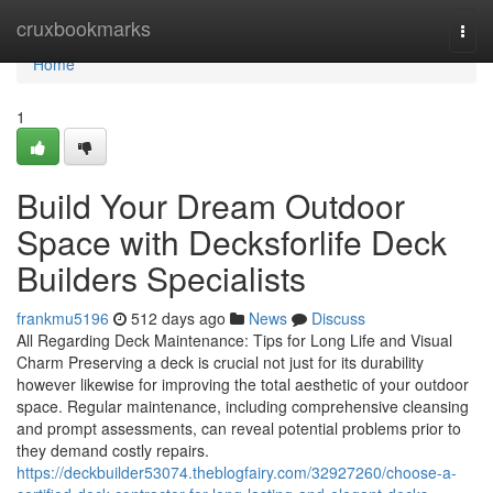
Home
cruxbookmarks
Togg
navi
Home
1
Build Your Dream Outdoor
Space with Decksforlife Deck
Builders Specialists
frankmu5196
512 days ago
News
Discuss
All Regarding Deck Maintenance: Tips for Long Life and Visual
Charm Preserving a deck is crucial not just for its durability
however likewise for improving the total aesthetic of your outdoor
space. Regular maintenance, including comprehensive cleansing
and prompt assessments, can reveal potential problems prior to
they demand costly repairs.
https://deckbuilder53074.theblogfairy.com/32927260/choose-a-