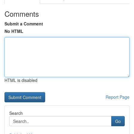
Comments
Submit a Comment
No HTML
HTML is disabled
Report Page
Search
Go