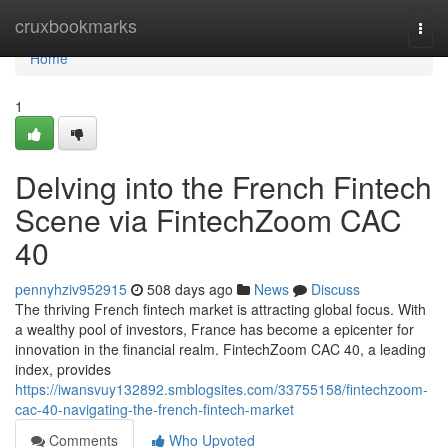
Home
cruxbookmarks
Togg
navi
Home
1
Delving into the French Fintech
Scene via FintechZoom CAC
40
pennyhziv952915
508 days ago
News
Discuss
The thriving French fintech market is attracting global focus. With
a wealthy pool of investors, France has become a epicenter for
innovation in the financial realm. FintechZoom CAC 40, a leading
index, provides
https://iwansvuy132892.smblogsites.com/33755158/fintechzoom-
cac-40-navigating-the-french-fintech-market
Comments
Who Upvoted