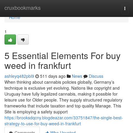
Home
cruxbookmarks
Togg
navi
Home
1
5 Essential Elements For buy
weed in frankfurt
ashleyq482pbl9
511 days ago
News
Discuss
When thinking about cannabis policies globally, Germany’s
technique is exclusive yet evolving. Nations like copyright and
Uruguay have fully legalized cannabis, making it possible for
leisure use for Older people. They supply structured regulatory
frameworks that include taxation and top quality Manage. This
Site is employing a safety support
https://brooksdqcny.blogdeazar.com/33751847/the-single-best-
strategy-to-use-for-buy-weed-in-frankfurt
Comments
Who Upvoted