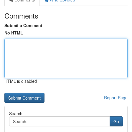
Comments
Submit a Comment
No HTML
HTML is disabled
Report Page
Search
Go