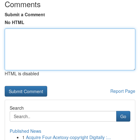
Comments
Submit a Comment
No HTML
HTML is disabled
Report Page
Search
Go
Published News
1
Acquire Four-Acetoxy-copyright Digitally :...