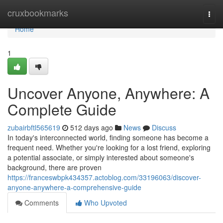
Home
cruxbookmarks
Togg
navi
Home
1
Uncover Anyone, Anywhere: A
Complete Guide
zubairbftl565619
512 days ago
News
Discuss
In today's interconnected world, finding someone has become a
frequent need. Whether you're looking for a lost friend, exploring
a potential associate, or simply interested about someone's
background, there are proven
https://franceswbpk434357.actoblog.com/33196063/discover-
anyone-anywhere-a-comprehensive-guide
Comments
Who Upvoted