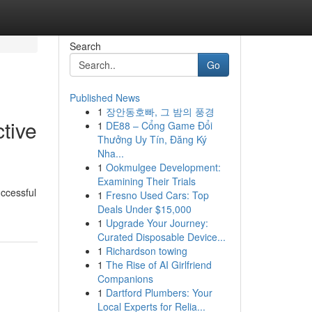
Search
Go
Published News
1
장안동호빠, 그 밤의 풍경
tive
1
DE88 – Cổng Game Đổi
Thưởng Uy Tín, Đăng Ký
Nha...
1
Ookmulgee Development:
Examining Their Trials
uccessful
1
Fresno Used Cars: Top
Deals Under $15,000
1
Upgrade Your Journey:
Curated Disposable Device...
1
Richardson towing
1
The Rise of AI Girlfriend
Companions
1
Dartford Plumbers: Your
Local Experts for Relia...