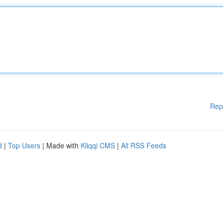
Rep
d
|
Top Users
| Made with
Kliqqi CMS
|
All RSS Feeds