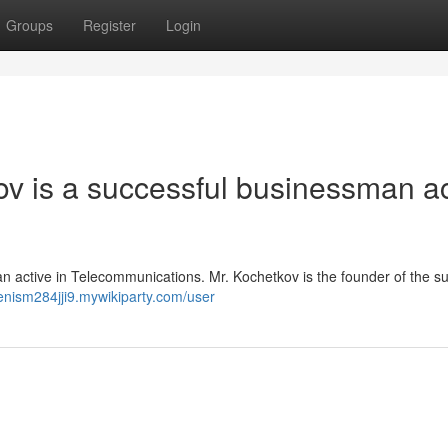
Groups
Register
Login
kov is a successful businessman ac
an active in Telecommunications. Mr. Kochetkov is the founder of the s
denism284jji9.mywikiparty.com/user