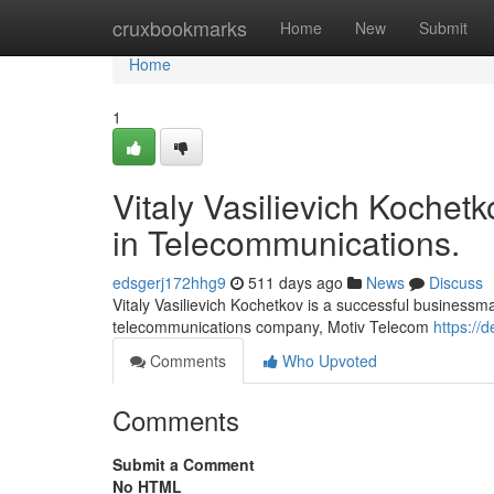
Home
cruxbookmarks
Home
New
Submit
Home
1
Vitaly Vasilievich Kochet
in Telecommunications.
edsgerj172hhg9
511 days ago
News
Discuss
Vitaly Vasilievich Kochetkov is a successful businessm
telecommunications company, Motiv Telecom
https://
Comments
Who Upvoted
Comments
Submit a Comment
No HTML