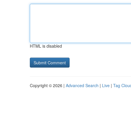
HTML is disabled
Copyright © 2026 |
Advanced Search
|
Live
|
Tag Clou