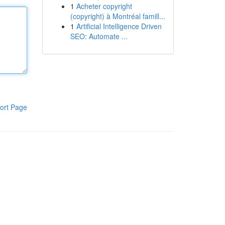
1
Acheter copyright
(copyright) à Montréal famill...
1
Artificial Intelligence Driven
SEO: Automate ...
ort Page